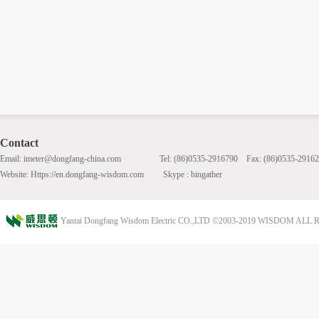
Contact
Email: imeter@dongfang-china.com Tel: (86)0535-2916790 Fax: (86)0535-29162
Website: Https://en.dongfang-wisdom.com Skype : bingather
Yantai Dongfang Wisdom Electric CO.,LTD ©2003-2019 WISDOM AL