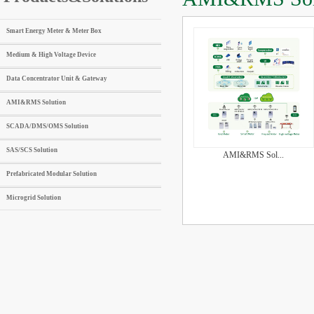
Smart Energy Meter & Meter Box
Medium & High Voltage Device
Data Concentrator Unit & Gateway
AMI&RMS Solution
SCADA/DMS/OMS Solution
SAS/SCS Solution
AMI&RMS Sol...
Prefabricated Modular Solution
Microgrid Solution