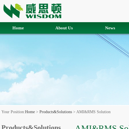
Home
About Us
News
Your Position:
Home
>
Products&Solutions
> AMI&RMS Solution
AMI&RMS Sol
Products&Solutions